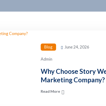
Blog
June 24, 2026
Admin
Why Choose Story Web
Marketing Company?
Read More