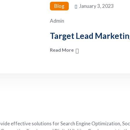
Blog
January 3, 2023
Admin
Target Lead Marketin
Read More
de effective solutions for Search Engine Optimization, Soc