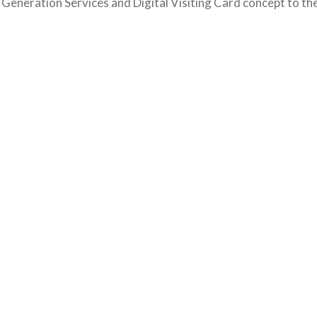
eneration Services and Digital Visiting Card concept to t