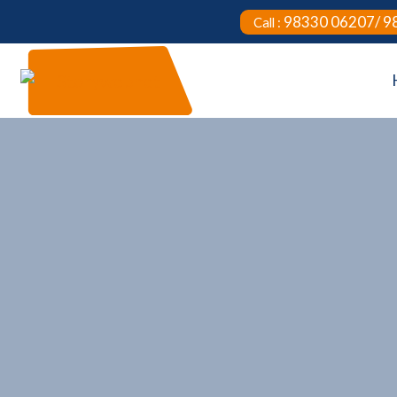
98330 06207/ 9
Call :