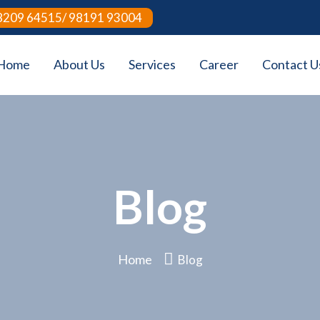
8209 64515/ 98191 93004
Home
About Us
Services
Career
Contact U
Blog
Home
Blog