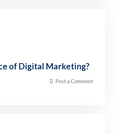
ce of Digital Marketing?
Post a Comment