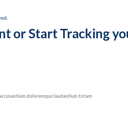
ved.
t or Start Tracking yo
em accusantium doloremque laudantium totam