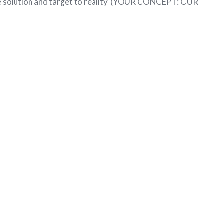
he solution and target to reality, (YOUR CONCEPT: OUR