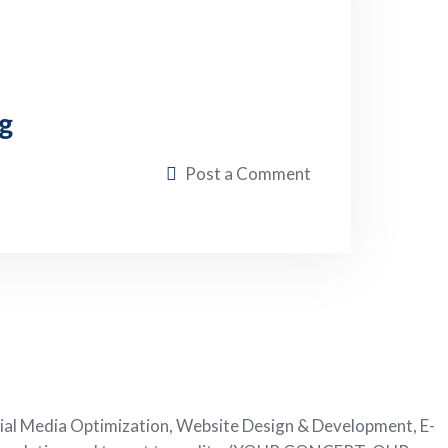
g
Post a Comment
ial Media Optimization, Website Design & Development, E-