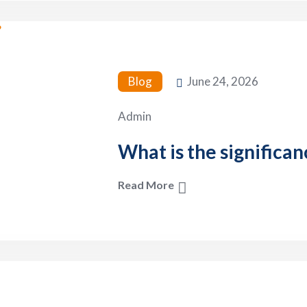
Blog
June 24, 2026
Admin
What is the significan
Read More