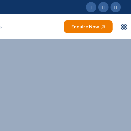
s
Enquire Now