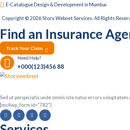
E-Catalogue Design & Development in Mumbai
Copyright © 2026 Story Webnet Services. All Rights Reser
Find an Insurance Agen
Track Your Claim
Need Help?
+000(123)456 88
Sed ut perspiciatis unde omnis iste natus errors voluptat
[mc4wp_form id="782"]
Services