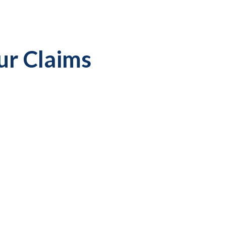
ur Claims