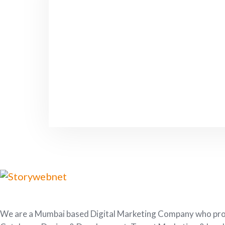
We are a Mumbai based Digital Marketing Company who provi