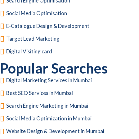
Search Engine Optimisation
Social Media Optimisation
E-Catalogue Design & Development
Target Lead Marketing
Digital Visiting card
Popular Searches
Digital Marketing Services in Mumbai
Best SEO Services in Mumbai
Search Engine Marketing in Mumbai
Social Media Optimization in Mumbai
Website Design & Development in Mumbai