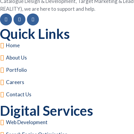
Catalogue Design & Development, Target Marketing & Lead G
REALITY), we are here to support and help.
Quick Links
Home
About Us
Portfolio
Careers
Contact Us
Digital Services
Web Development