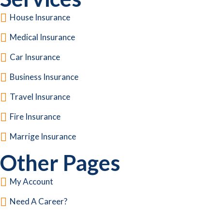
House Insurance
Medical Insurance
Car Insurance
Business Insurance
Travel Insurance
Fire Insurance
Marrige Insurance
Other Pages
My Account
Need A Career?