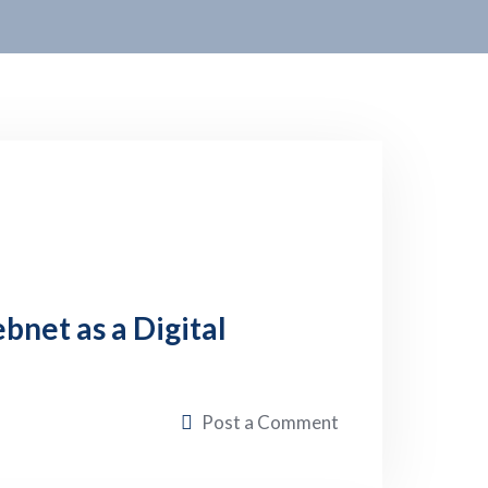
net as a Digital
Post a Comment