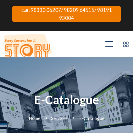
98330 06207/ 98209 64515/ 98191
Call :
93004
E-Catalogue
Home
Services
E-Catalogue