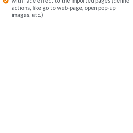
with fade effect to the imported pages (define
actions, like go to web-page, open pop-up
images, etc.)