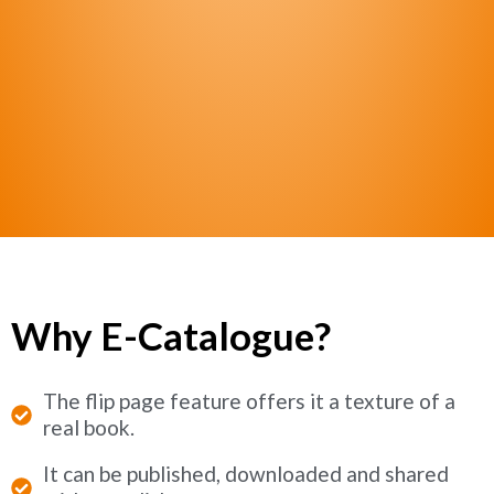
Why E-Catalogue?
The flip page feature offers it a texture of a
real book.
It can be published, downloaded and shared