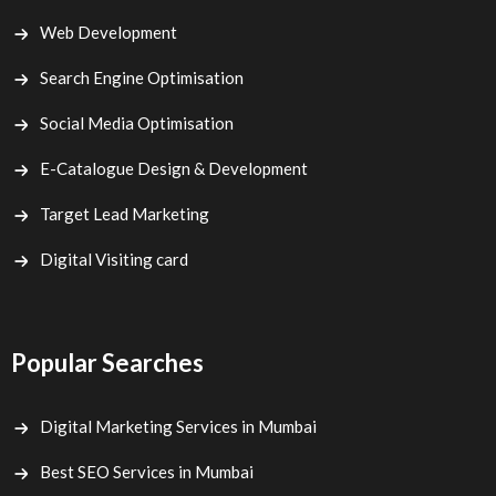
Web Development
Search Engine Optimisation
Social Media Optimisation
E-Catalogue Design & Development
Target Lead Marketing
Digital Visiting card
Popular Searches
Digital Marketing Services in Mumbai
Best SEO Services in Mumbai