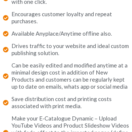
with one click.
Encourages customer loyalty and repeat
purchases.
Available Anyplace/Anytime offline also.
Drives traffic to your website and ideal custom
publishing solution.
Can be easily edited and modified anytime at a
minimal design cost in addition of New
Products and customers can be regularly kept
up to date on emails, whats app or social media
Save distribution cost and printing costs
associated with print media.
Make your E-Catalogue Dynamic – Upload
YouTube Videos and Product Slideshow Videos