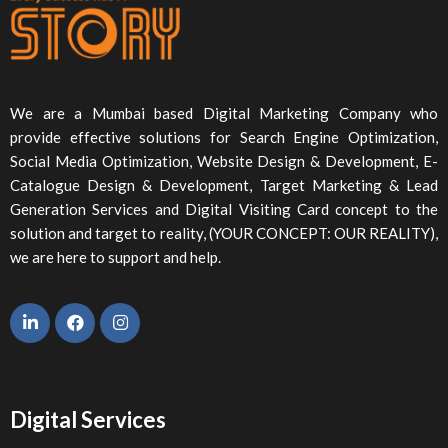
We are a Mumbai based Digital Marketing Company who
provide effective solutions for Search Engine Optimization,
Social Media Optimization, Website Design & Development, E-
Catalogue Design & Development, Target Marketing & Lead
Generation Services and Digital Visiting Card concept to the
solution and target to reality, (YOUR CONCEPT: OUR REALITY),
we are here to support and help.
Digital Services