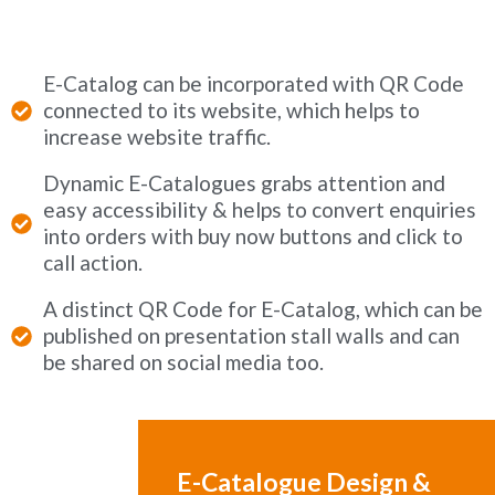
E-Catalog can be incorporated with QR Code
connected to its website, which helps to
increase website traffic.
Dynamic E-Catalogues grabs attention and
easy accessibility & helps to convert enquiries
into orders with buy now buttons and click to
call action.
A distinct QR Code for E-Catalog, which can be
published on presentation stall walls and can
be shared on social media too.
E-Catalogue Design &