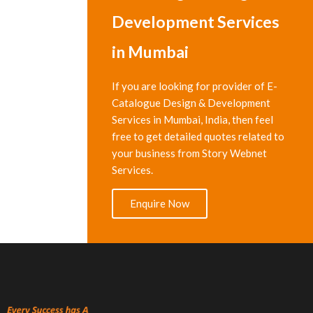
Development Services
in Mumbai
If you are looking for provider of E-
Catalogue Design & Development
Services in Mumbai, India, then feel
free to get detailed quotes related to
your business from Story Webnet
Services.
Enquire Now