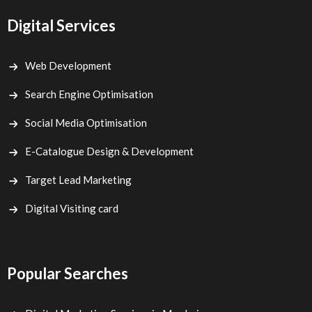
Digital Services
Web Development
Search Engine Optimisation
Social Media Optimisation
E-Catalogue Design & Development
Target Lead Marketing
Digital Visiting card
Popular Searches