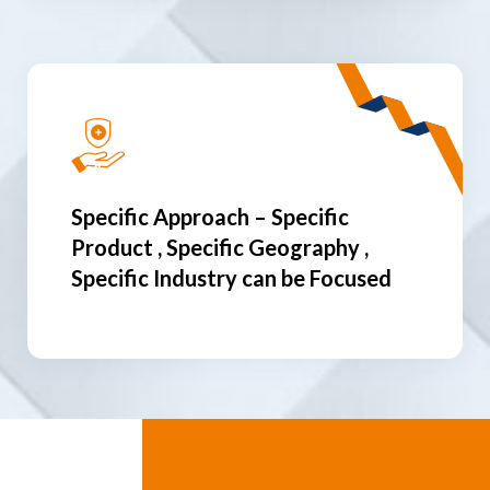
Specific Approach – Specific
Product , Specific Geography ,
Specific Industry can be Focused