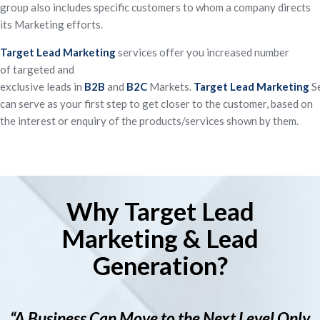
group also includes specific customers to whom a company directs
its Marketing efforts.
Target
Lead
Marketing
services offer you increased number
of
targeted
and
exclusive
leads
in
B2B
and
B2C
Markets.
Target
Lead
Marketing
Se
can serve as your first step to get closer to the customer, based on
the interest or enquiry of the products/services shown by them.
Why Target Lead
Marketing & Lead
Generation?
“A Business Can Move to the Next Level Only