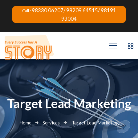
98330 06207/ 98209 64515/ 98191
Call :
93004
Target Lead Marketing
Home
Services
Target Lead Marketing