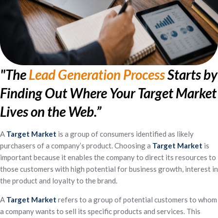
"The
Lead Generation Process
Starts by
Finding Out Where Your Target Market
Lives on the Web.”
A
Target
Market
is a group of consumers identified as likely
purchasers of a company’s product. Choosing a
Target
Market
is
important because it enables the company to direct its resources to
those customers with high potential for business growth, interest in
the product and loyalty to the brand.
A
Target
Market
refers to a group of potential customers to whom
a company wants to sell its specific products and services. This