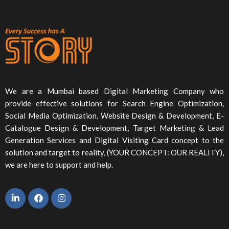
We are a Mumbai based Digital Marketing Company who
provide effective solutions for Search Engine Optimization,
Social Media Optimization, Website Design & Development, E-
Catalogue Design & Development, Target Marketing & Lead
Generation Services and Digital Visiting Card concept to the
solution and target to reality, (YOUR CONCEPT: OUR REALITY),
we are here to support and help.