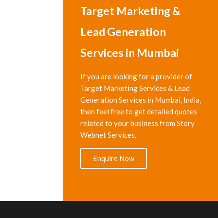
Target Marketing &
Lead Generation
Services in Mumbai
If you are looking for a provider of
Target Marketing Services & Lead
Generation Services in Mumbai, India,
then feel free to get detailed quotes
related to your business from Story
Webnet Services.
Enquire Now