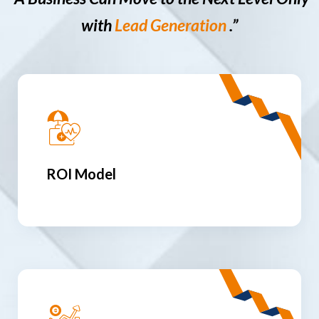
with
Lead Generation
.”
ROI Model