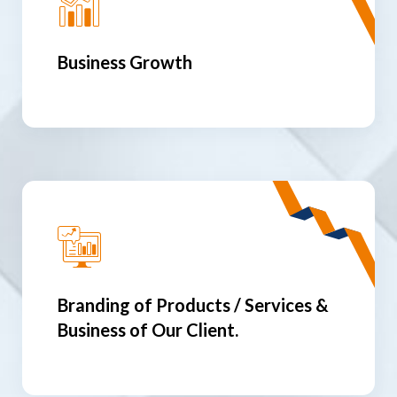
Business Growth
Branding of Products / Services &
Business of Our Client.