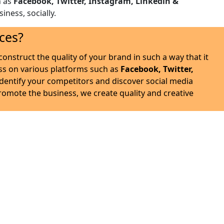
h as
Facebook, Twitter, Instagram, Linkedin &
iness, socially.
ces?
onstruct the quality of your brand in such a way that it
ss on various platforms such as
Facebook, Twitter,
identify your competitors and discover social media
promote the business, we create quality and creative
 intense experience.
ablish yourself as an authority in the eyes of your target
 nature of your business .
ns and engagement with the prospective customers through
sponse on all the social platforms and take the business to