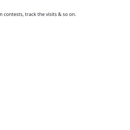
contests, track the visits & so on.