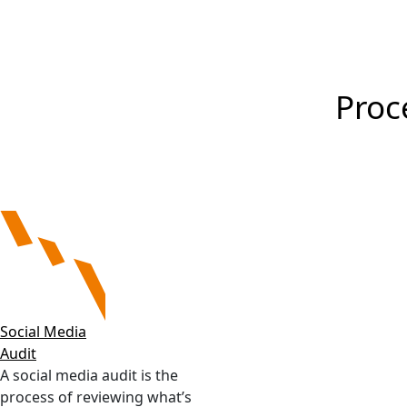
a higher level. Also, regular repor
Proc
Social Media
Audit
A social media audit is the
process of reviewing what’s