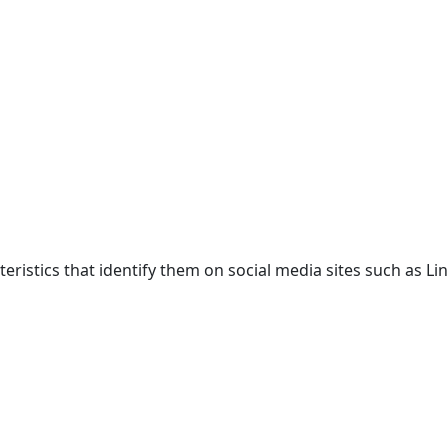
acteristics that identify them on social media sites such as 