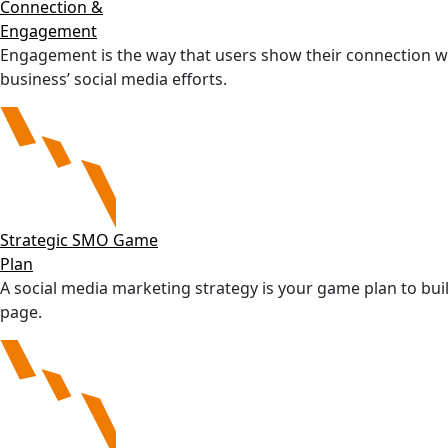
Connection &
Engagement
Engagement is the way that users show their connection w
business’ social media efforts.
Strategic SMO Game
Plan
A social media marketing strategy is your game plan to bui
page.