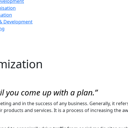
evelopment
isation
sation
 & Development
ng
mization
til you come up with a plan.”
rketing and in the success of any business. Generally, it refe
products and services. It is a process of increasing the aw