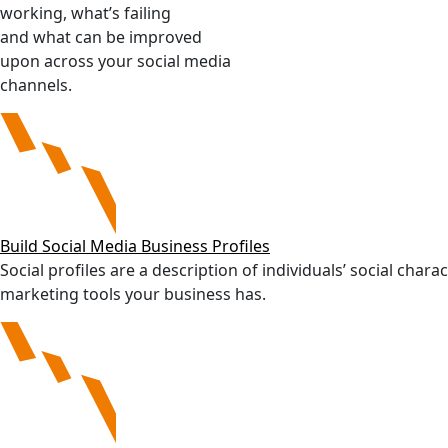
working, what’s failing
and what can be improved
upon across your social media
channels.
Build Social Media Business Profiles
Social profiles are a description of individuals’ social char
marketing tools your business has.