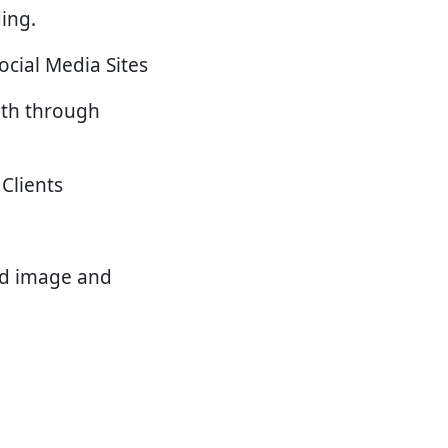
ing.
ocial Media Sites
uth through
Clients
nd image and