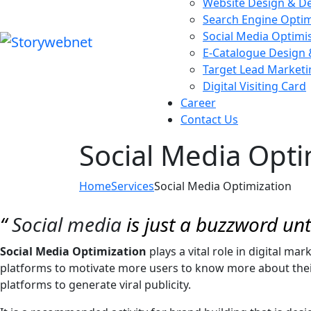
Website Design & D
Search Engine Optim
Social Media Optimi
E-Catalogue Design
Target Lead Marketi
Digital Visiting Card
Career
Contact Us
Social Media Opti
Home
Services
Social Media Optimization
“
Social media
is just a buzzword un
Social Media Optimization
plays a vital role in digital ma
platforms to motivate more users to know more about their 
platforms to generate viral publicity.