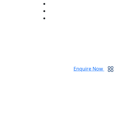
Enquire Now