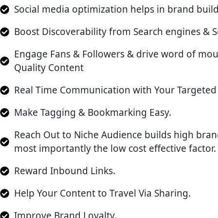
Social media optimization helps in brand build
Boost Discoverability from Search engines & S
Engage Fans & Followers & drive word of mo
Quality Content
Real Time Communication with Your Targeted 
Make Tagging & Bookmarking Easy.
Reach Out to Niche Audience builds high bra
most importantly the low cost effective factor.
Reward Inbound Links.
Help Your Content to Travel Via Sharing.
Improve Brand Loyalty.