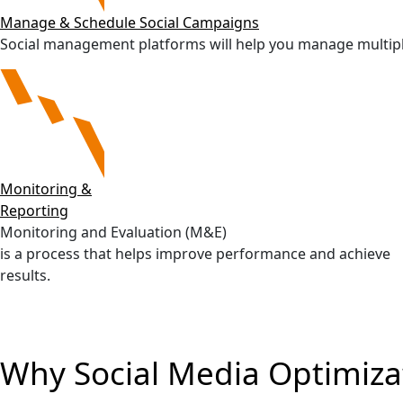
Manage & Schedule Social Campaigns
Social management platforms will help you manage multiple s
Monitoring &
Reporting
Monitoring and Evaluation (M&E)
is a process that helps improve performance and achieve
results.
Why Social Media Optimiza