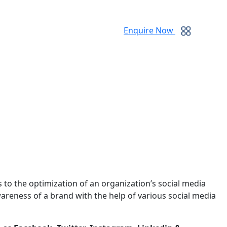
Enquire Now
rs to the optimization of an organization’s social media
areness of a brand with the help of various social media