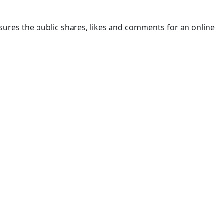
ures the public shares, likes and comments for an online