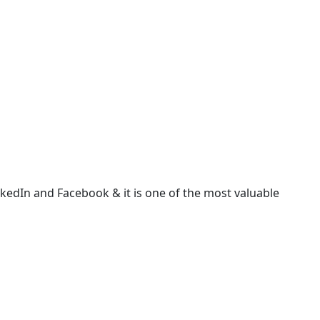
LinkedIn and Facebook & it is one of the most valuable