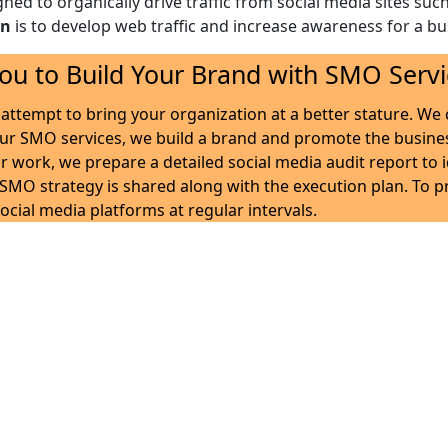
gned to organically drive traffic from social media sites suc
on
is to develop web traffic and increase awareness for a bus
ou to Build Your Brand with SMO Servi
attempt to bring your organization at a better stature. We c
our SMO services, we build a brand and promote the busine
r work, we prepare a detailed social media audit report to 
d SMO strategy is shared along with the execution plan. To 
ocial media platforms at regular intervals.
es – A team of experts with
siness can build a viable web presence while helping you est
rand the needed visibility while educating people about the
opportunities in the market. We also build up interactio
apable to run optimized campaigns to generate a positive re