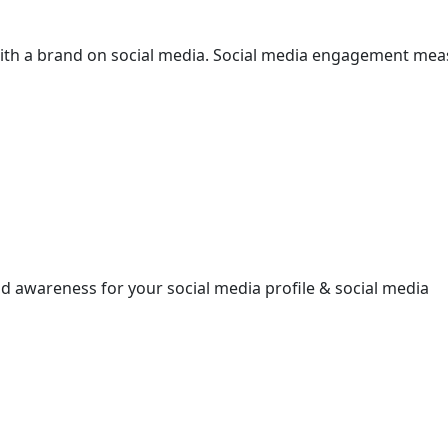
ith a brand on social media. Social media engagement meas
ld awareness for your social media profile & social media