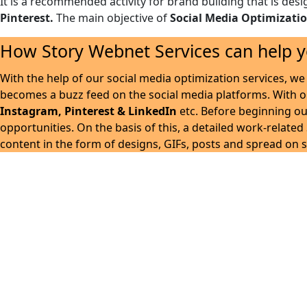
It is a recommended activity for brand building that is desi
Pinterest.
The main objective of
Social Media Optimizati
How Story Webnet Services can help y
With the help of our social media optimization services, we 
becomes a buzz feed on the social media platforms. With 
Instagram, Pinterest & LinkedIn
etc. Before beginning ou
opportunities. On the basis of this, a detailed work-relate
content in the form of designs, GIFs, posts and spread on s
Story Webnet Servic
Our SMO strategy is developed in such a way, that your bu
audience. It gives your b
We create awareness of your brand by exploring endless 
quality & creative posts designs. Our team of experts is c