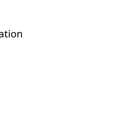
racked and improvements can be made.
ation