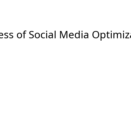
ting is submitted so that the progress of the work can be t
ess of Social Media Optimiz