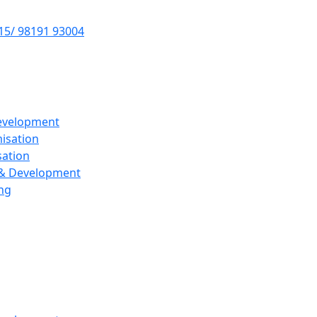
15/ 98191 93004
evelopment
isation
sation
 & Development
ng