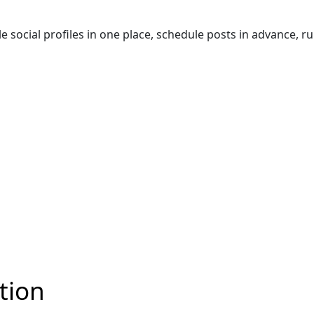
ocial profiles in one place, schedule posts in advance, run 
tion