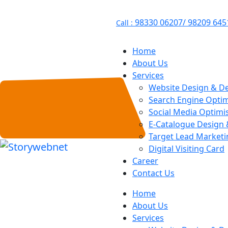
98330 06207/ 98209 645
Call :
Home
About Us
Services
Website Design & D
Search Engine Optim
Social Media Optimi
E-Catalogue Design
Target Lead Marketi
Digital Visiting Card
Career
Contact Us
Home
About Us
Services